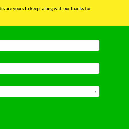
dits are yours to keep–along with our thanks for