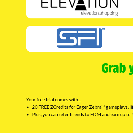
Grab 
Your free trial comes with...
20 FREE ZCredits for Eager Zebra™ gameplays, lif
Plus, you can refer friends to FDM and earn up t