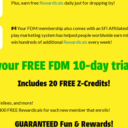
Plus, earn free
Rewardicals
daily just for dropping by!
#4
Your FDM membership also comes with an SFI Affiliateshi
play marketing system has helped people worldwide earn millio
win hundreds of additional
Rewardicals
every week!
your FREE FDM 10-day tri
Includes 20 FREE Z-Credits!
elines, and more!
o 400 FREE Rewardicals for each new member that enrolls!
GUARANTEED Fun & Rewards!