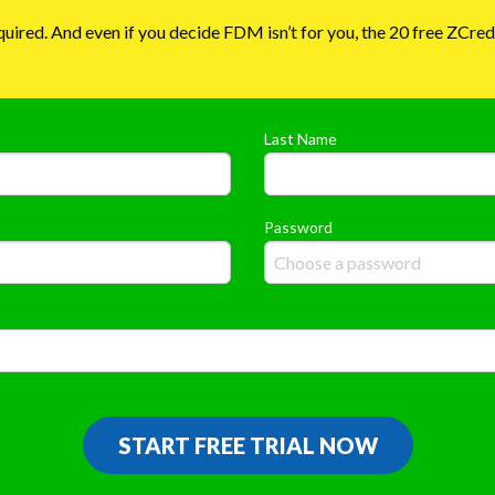
required. And even if you decide FDM isn’t for you, the 20 free ZCre
Last Name
Password
START FREE TRIAL NOW