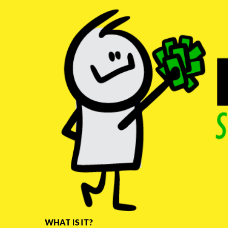
WHAT IS IT?