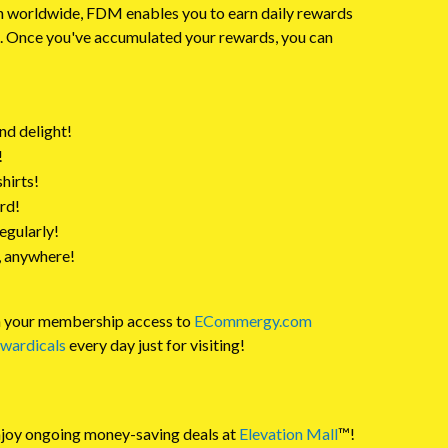
n worldwide, FDM enables you to earn daily rewards
in. Once you've accumulated your rewards, you can
nd delight!
!
shirts!
rd!
egularly!
, anywhere!
th your membership access to
ECommergy.com
wardicals
every day just for visiting!
njoy ongoing money-saving deals at
Elevation Mall
™!