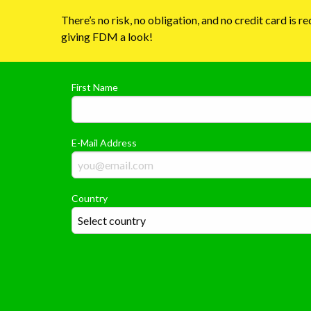
There’s no risk, no obligation, and no credit card is 
giving FDM a look!
First Name
E-Mail Address
Country