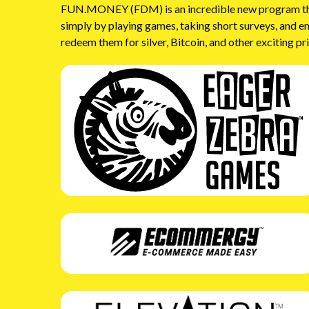
FUN.MONEY (FDM) is an incredible new program that 
simply by playing games, taking short surveys, and e
redeem them for silver, Bitcoin, and other exciting pr