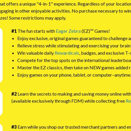
offers a unique "4-in-1" experience. Regardless of your locatio
ngaging in other enjoyable activities. No purchase necessary to w
izes! Some restrictions may apply.
#1
The fun starts with
Eager Zebra
(EZ)™ Games!
Enjoy exclusive, original games guaranteed to challenge a
Relieve stress while stimulating and exercising your brain
Win valuable daily
Rewardicals
, badges, and exclusive T-
Compete for the top spots on the international leaderboa
Master the EZ classics, then take on NEW games added r
Enjoy games on your phone, tablet, or computer–anytime
#2
Learn the secrets to making and saving money online wi
(available exclusively through FDM) while collecting free
Re
#3
Earn while you shop our trusted merchant partners and e