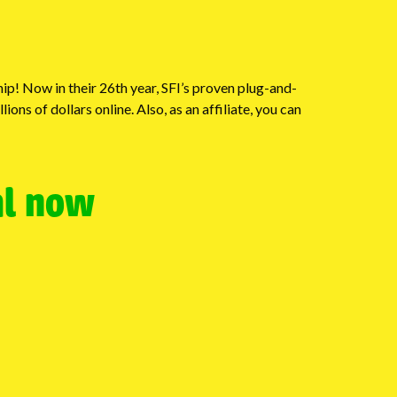
p! Now in their 26th year, SFI’s proven plug-and-
ns of dollars online. Also, as an affiliate, you can
al now